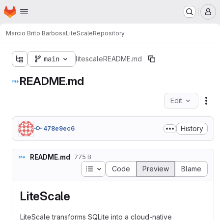
Homepage
Skip to main content
M
Marcio Brito Barbosa
LiteScale
Repository
main
litescale
README.md
README.md
Edit
Fil
History
478e9ec6
README.md
775 B
Table of contents
Code
Preview
Blame
LiteScale
LiteScale transforms SQLite into a cloud-native