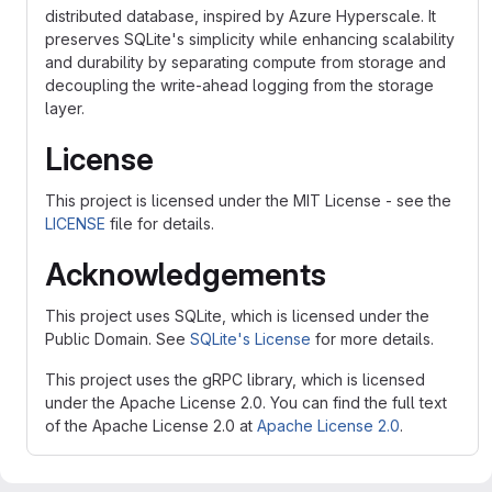
distributed database, inspired by Azure Hyperscale. It
preserves SQLite's simplicity while enhancing scalability
and durability by separating compute from storage and
decoupling the write-ahead logging from the storage
layer.
License
This project is licensed under the MIT License - see the
LICENSE
file for details.
Acknowledgements
This project uses SQLite, which is licensed under the
Public Domain. See
SQLite's License
for more details.
This project uses the gRPC library, which is licensed
under the Apache License 2.0. You can find the full text
of the Apache License 2.0 at
Apache License 2.0
.