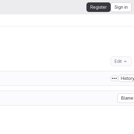
Register
Sign in
Edit
Histor
Blame
Marcio Barbosa

y granted, free of charge, to any person obtaining a copy