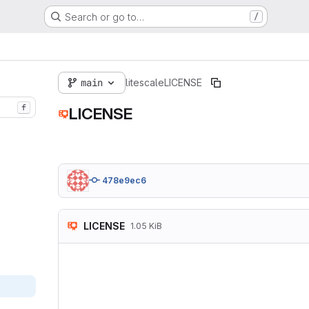
Search or go to…
/
main
litescale
LICENSE
f
LICENSE
478e9ec6
LICENSE
1.05 KiB
MIT License

Copyright (c) 2024 
Permission is hereb