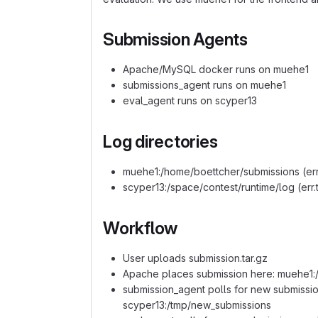
Submission Agents
Apache/MySQL docker runs on muehe1
submissions_agent runs on muehe1
eval_agent runs on scyper13
Log directories
muehe1:/home/boettcher/submissions (err.t
scyper13:/space/contest/runtime/log (err.t
Workflow
User uploads submission.tar.gz
Apache places submission here: muehe1:
submission_agent polls for new submissi
scyper13:/tmp/new_submissions