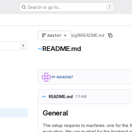
Search or go to…
/
master
sig18
README.md
f
README.md
fe5401d7
README.md
1.11 KiB
General
The setup requires to machines: one for the 
evaluation. We use muehe1 for the frontend an