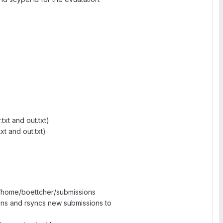
xt and out.txt)
xt and out.txt)
/home/boettcher/submissions
ons and rsyncs new submissions to