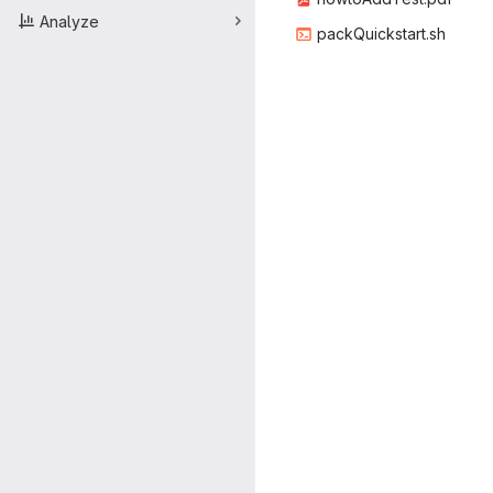
Analyze
packQuic
‎kstart.sh‎