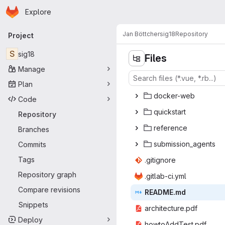
Homepage
Skip to main content
Explore
Primary navigation
Jan Böttcher
sig18
Repository
Project
S
sig18
Files
Manage
Plan
docke
‎r-web‎
Code
quick
‎start‎
Repository
refe
‎rence‎
Branches
submissi
‎on_agents‎
Commits
Tags
.giti
‎gnore‎
Repository graph
.gitlab
‎-ci.yml‎
Compare revisions
READ
‎ME.md‎
Snippets
architec
‎ture.pdf‎
Deploy
howtoAdd
‎Test.pdf‎