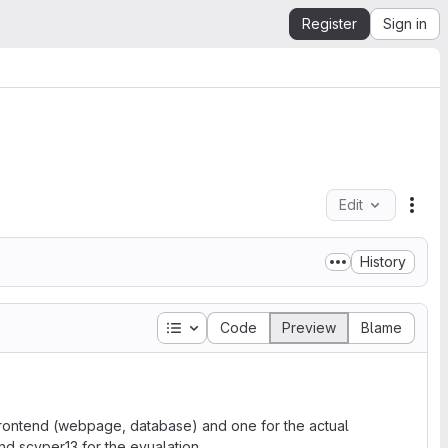
Register
Sign in
Edit
File
History
Table of contents
Code
Preview
Blame
frontend (webpage, database) and one for the actual
d scyper13 for the evualation.