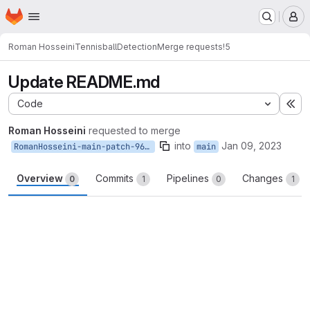
Homepage
Skip to main content
M
Roman Hosseini
TennisballDetection
Merge requests
!5
Update README.md
Code
Ex
Roman Hosseini
requested to merge
into
Jan 09, 2023
RomanHosseini-main-patch-96456
main
Overview
Commits
Pipelines
Changes
0
1
0
1
Merge request reports