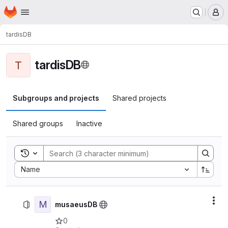
Homepage
Skip to main content
M
tardisDB
tardisDB
T
Subgroups and projects
Shared projects
Shared groups
Inactive
Toggle search history
Sort by:
Name
M
Act
musaeusDB
0