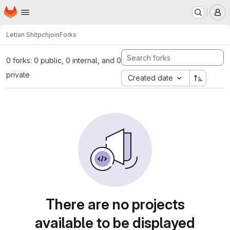
Homepage
Skip to main content
M
Letian Shi
tpchjoin
Forks
0 forks: 0 public, 0 internal, and 0
private
Created date
There are no projects
available to be displayed