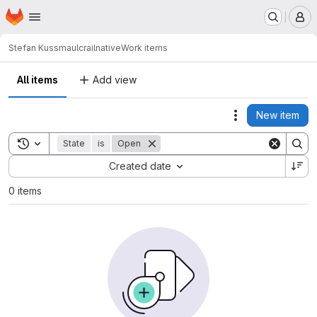
Homepage
Skip to main content
M
Stefan Kussmaul
crailnative
Work items
All items
Add view
New item
Actions
Toggle search history
State
is
Open
Sort by:
Created date
0 items