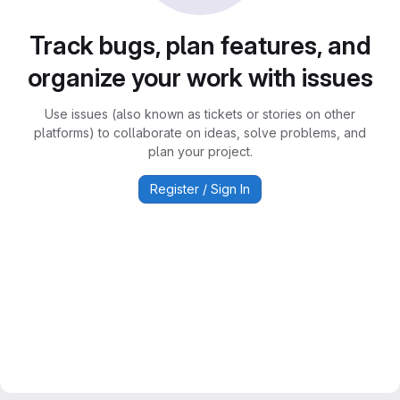
Track bugs, plan features, and
organize your work with issues
Use issues (also known as tickets or stories on other
platforms) to collaborate on ideas, solve problems, and
plan your project.
Register / Sign In