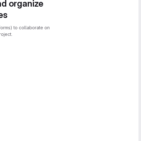
nd organize
es
forms) to collaborate on
oject.