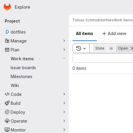
Homepage
Skip to main content
Explore
Primary navigation
Tobias Schmidt
dotfiles
Work items
Project
D
dotfiles
All items
Add view
Manage
Toggle search history
State
is
Open
Plan
Sort by:
Work items
-
Issue boards
0 items
Milestones
Wiki
Code
Build
Deploy
Operate
Monitor