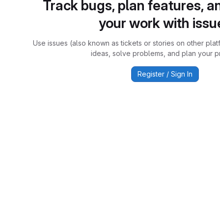
Track bugs, plan features, a
your work with issu
Use issues (also known as tickets or stories on other plat
ideas, solve problems, and plan your pr
Register / Sign In