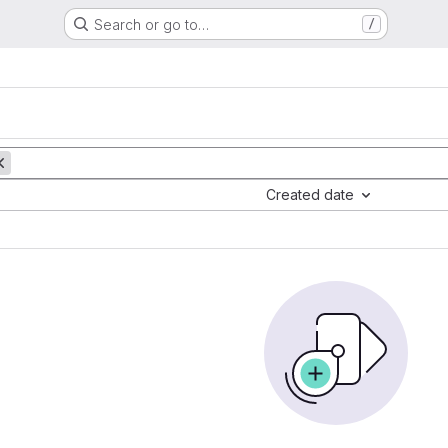
Search or go to…
/
Created date