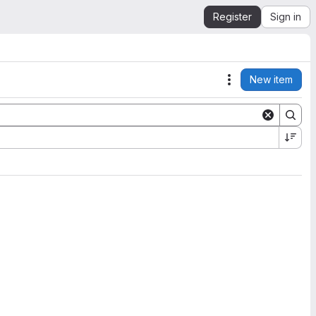
Register
Sign in
New item
Actions