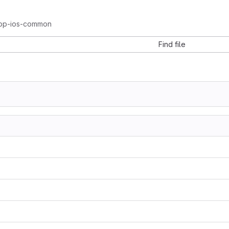
pp-ios-common
Find file