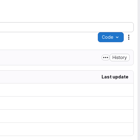
Code
Acti
History
Last update