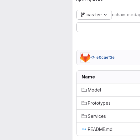
master
cchain-meda
e0caef3e
Name
Model
Prototypes
Services
README.md