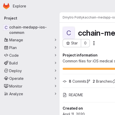
Homepage
Skip to main content
Explore
Primary navigation
Dmytro Polityka
cchain-medapp-i
Project
C
cchain-medapp-ios-
cchain-m
C
common
Manage
Star
0
Actions
Project ID: 2571
Plan
Project information
Code
Common files for iOS medical 
Build
Deploy
Operate
8
 Commits
2
 Branches
Monitor
Analyze
README
Created on
April 11, 2020