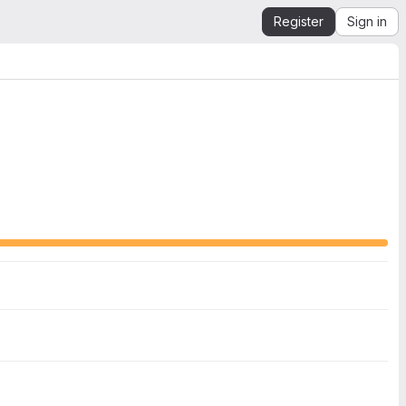
Register
Sign in