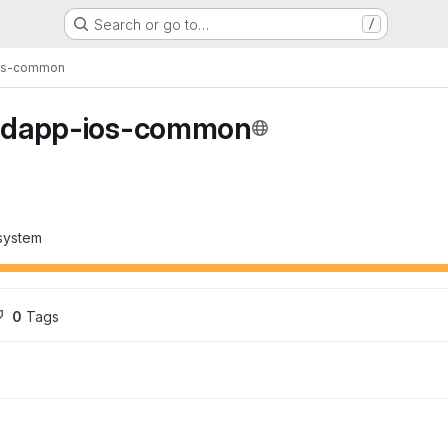
Search or go to…
/
os-common
edapp-ios-common
system
0
 Tags