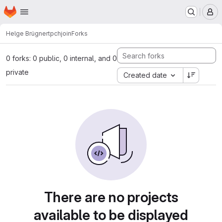
Homepage
Skip to main content
M
Helge Brügner
tpchjoin
Forks
0 forks: 0 public, 0 internal, and 0
private
Created date
There are no projects
available to be displayed