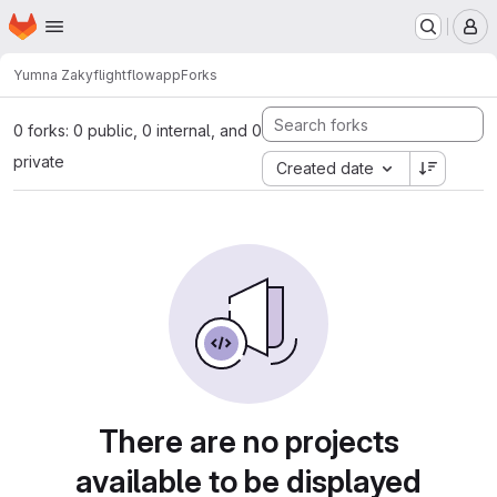
Homepage
Skip to main content
M
Yumna Zaky
flightflowapp
Forks
0 forks: 0 public, 0 internal, and 0
private
Created date
There are no projects
available to be displayed