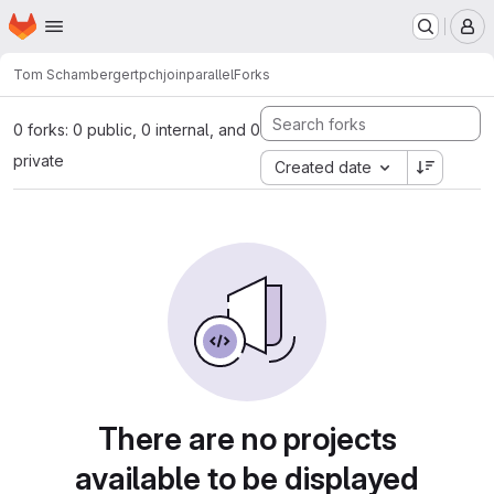
Homepage
Skip to main content
M
Tom Schamberger
tpchjoinparallel
Forks
0 forks: 0 public, 0 internal, and 0
private
Created date
There are no projects
available to be displayed