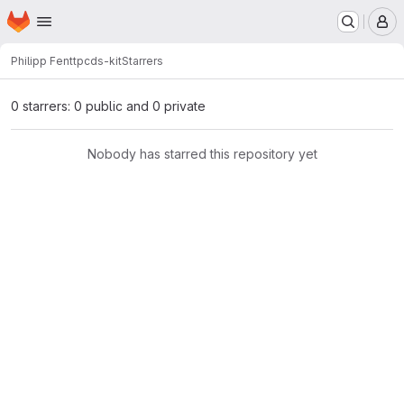
Homepage
Skip to main content
M
Philipp Fent
tpcds-kit
Starrers
0 starrers: 0 public and 0 private
Nobody has starred this repository yet