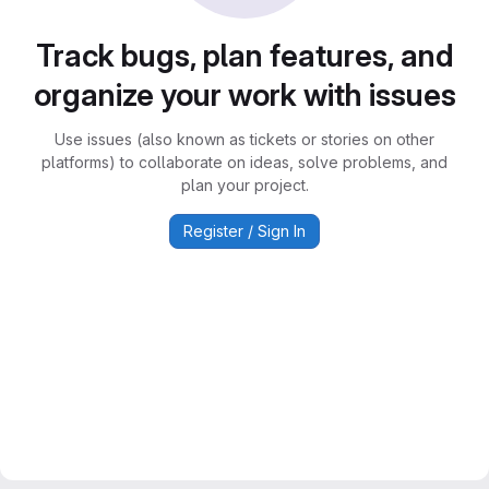
Track bugs, plan features, and
organize your work with issues
Use issues (also known as tickets or stories on other
platforms) to collaborate on ideas, solve problems, and
plan your project.
Register / Sign In