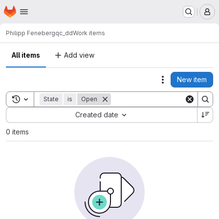
Homepage
Skip to main content
M
Philipp Feneberg
qc_dd
Work items
All items
Add view
New item
Actions
Toggle search history
State
is
Open
Sort by:
Created date
0 items