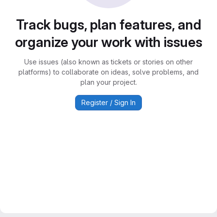
Track bugs, plan features, and
organize your work with issues
Use issues (also known as tickets or stories on other
platforms) to collaborate on ideas, solve problems, and
plan your project.
Register / Sign In