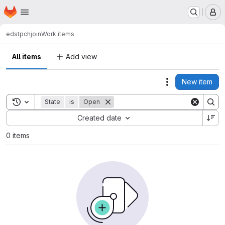
Homepage
Skip to main content
M
eds
tpchjoin
Work items
All items
Add view
New item
Actions
Toggle search history
State
is
Open
Sort by:
Created date
0 items