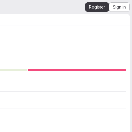
Register
Sign in