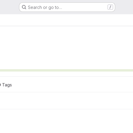
Search or go to…
/
0
 Tags