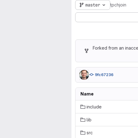
master
tpchjoin
Forked from an inacce
9fc67236
Name
include
lib
src