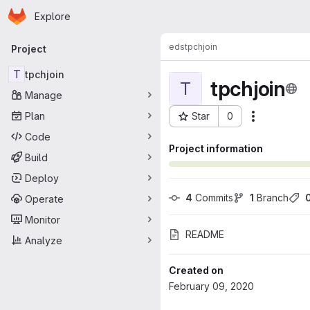
Homepage
Skip to main content
Explore
Primary navigation
eds
tpchjoin
Project
T
tpchjoin
tpchjoin
T
Manage
Plan
Star
0
Actions
Project ID: 2542
Code
Project information
Build
Deploy
4
 Commits
1
 Branch
Operate
Monitor
README
Analyze
Created on
February 09, 2020