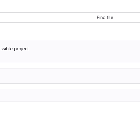
Find file
ssible project.