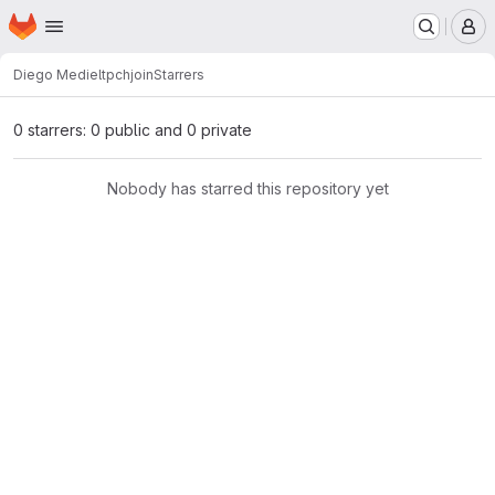
Homepage
Skip to main content
M
Diego Mediel
tpchjoin
Starrers
0 starrers: 0 public and 0 private
Nobody has starred this repository yet