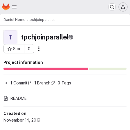
Homepage
Skip to main content
M
Daniel Homola
tpchjoinparallel
tpchjoinparallel
T
Star
0
Actions
Project ID: 2234
Project information
1
 Commit
1
 Branch
0
 Tags
README
Created on
November 14, 2019