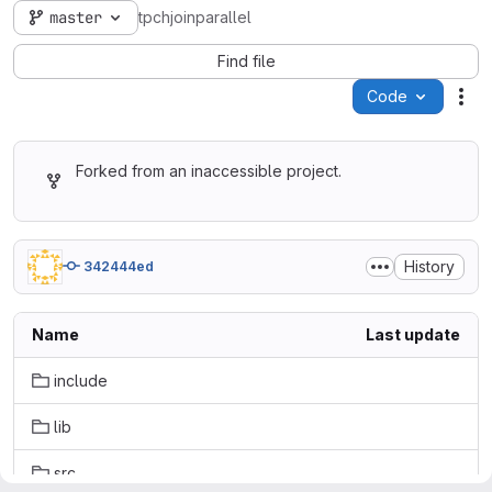
master
tpchjoinparallel
Find file
Code
Act
Forked from an inaccessible project.
History
342444ed
Name
Last update
include
lib
src