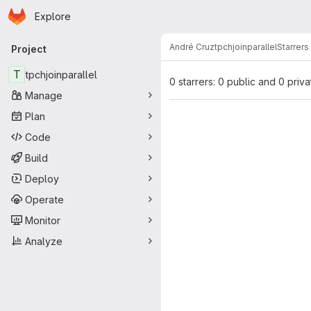
Homepage
Skip to main content
Explore
Primary navigation
André Cruz
tpchjoinparallel
Starrers
Project
T
tpchjoinparallel
0 starrers: 0 public and 0 priva
Manage
Plan
Code
Build
Deploy
Operate
Monitor
Analyze