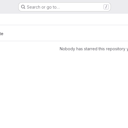
Search or go to…
/
te
Nobody has starred this repository 