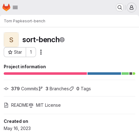
Homepage
Skip to main content
M
Tom Papke
sort-bench
sort-bench
S
Star
1
Actions
Project ID: 8475
Project information
379
 Commits
3
 Branches
0
 Tags
README
MIT License
Created on
May 16, 2023