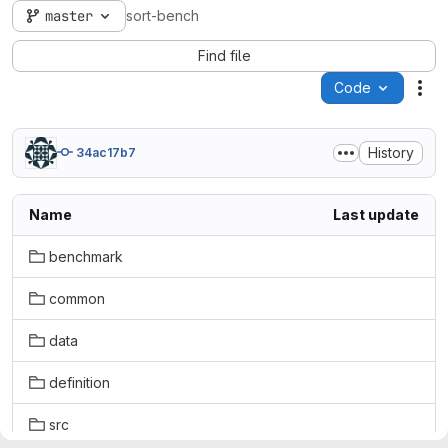
master
sort-bench
Find file
Code
Act
History
34ac17b7
Name
Last update
benchmark
common
data
definition
src