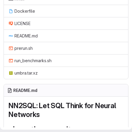
Dockerfile
LICENSE
README.md
prerun.sh
run_benchmarks.sh
umbra.tar.xz
README.md
NN2SQL: Let SQL Think for Neural
Networks
clone the repository