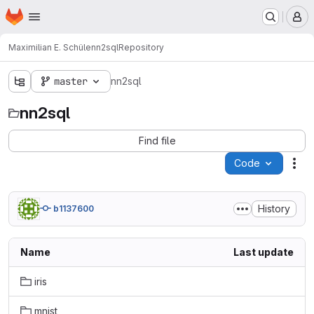
Homepage
Skip to main content
M
Maximilian E. Schüle
nn2sql
Repository
master
nn2sql
nn2sql
Find file
Code
Act
History
b1137600
Name
Last update
iris
mnist