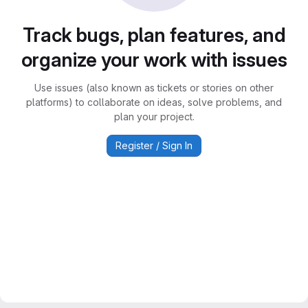
Track bugs, plan features, and
organize your work with issues
Use issues (also known as tickets or stories on other
platforms) to collaborate on ideas, solve problems, and
plan your project.
Register / Sign In