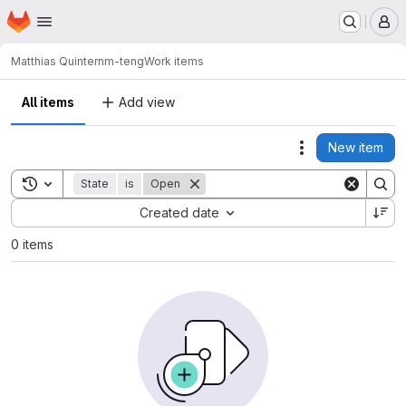
Homepage
Skip to main content
M
Matthias Quintern
m-teng
Work items
All items
Add view
New item
Actions
Toggle search history
State
is
Open
Sort by:
Created date
0 items