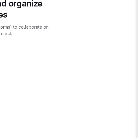
nd organize
es
forms) to collaborate on
oject.