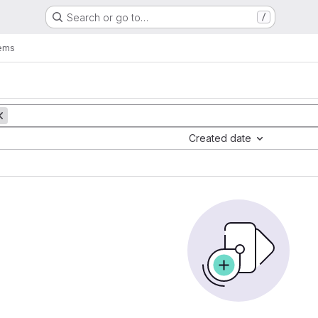
Search or go to…
/
tems
Created date