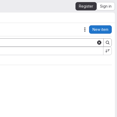
Register
Sign in
New item
Actions