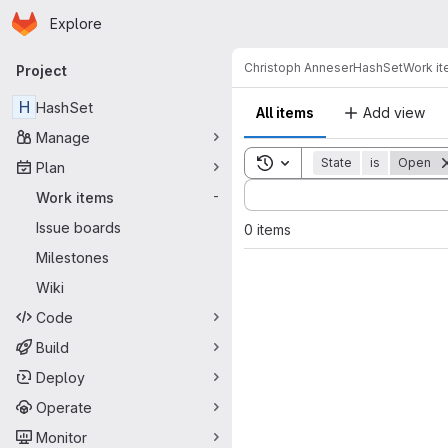
Homepage
Skip to main content
Explore
Primary navigation
Christoph Anneser
HashSet
Work i
Project
H
HashSet
All items
Add view
Manage
Toggle search history
State
is
Open
Plan
Sort by:
Work items
-
Issue boards
0 items
Milestones
Wiki
Code
Build
Deploy
Operate
Monitor