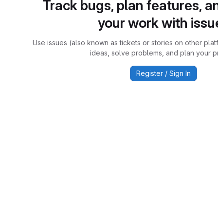
Track bugs, plan features, a
your work with issu
Use issues (also known as tickets or stories on other plat
ideas, solve problems, and plan your pr
Register / Sign In